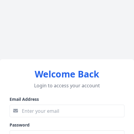
Welcome Back
Login to access your account
Email Address
Password