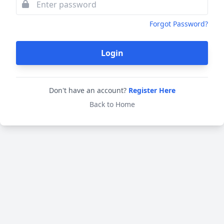
Forgot Password?
Login
Don't have an account?
Register Here
Back to Home