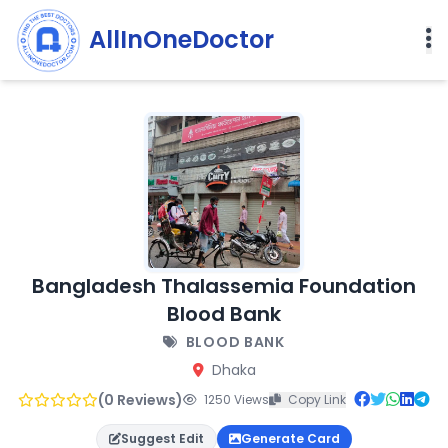
AllInOneDoctor
Bangladesh Thalassemia Foundation
Blood Bank
BLOOD BANK
Dhaka
(0 Reviews)
1250 Views
Copy Link
Suggest Edit
Generate Card