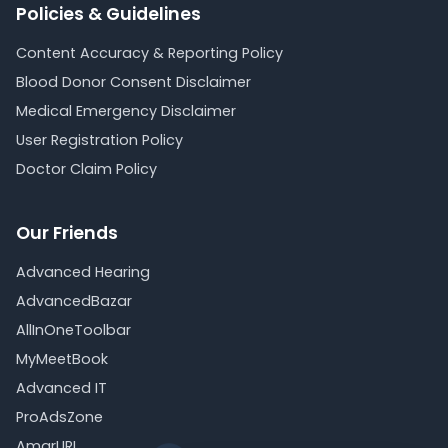
Policies & Guidelines
Content Accuracy & Reporting Policy
Blood Donor Consent Disclaimer
Medical Emergency Disclaimer
User Registration Policy
Doctor Claim Policy
Our Friends
Advanced Hearing
AdvancedBazar
AllInOneToolbar
MyMeetBook
Advanced IT
ProAdsZone
AmarURL