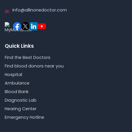
info@allinonedoctor.com
✉️
Quick Links
Find the Best Doctors
Find blood donors near you
Hospital
Ambulance
Blood Bank
Diagnostic Lab
Hearing Center
Emergency Hotline