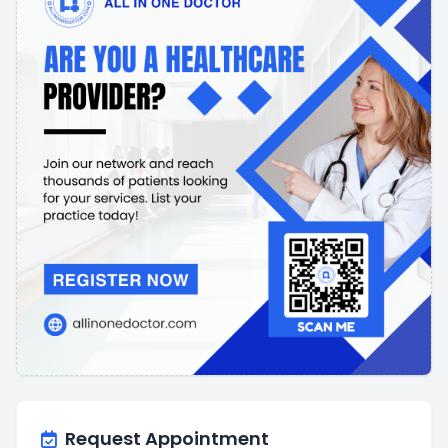
Request Appointment