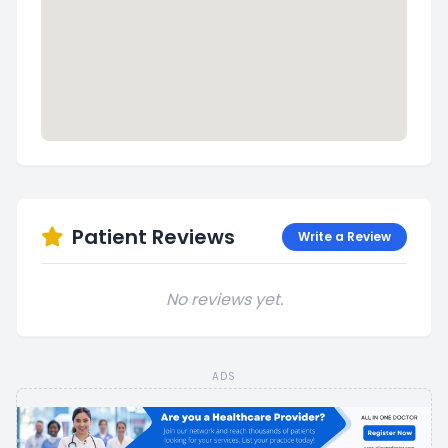
Patient Reviews
Write a Review
No reviews yet.
ADS