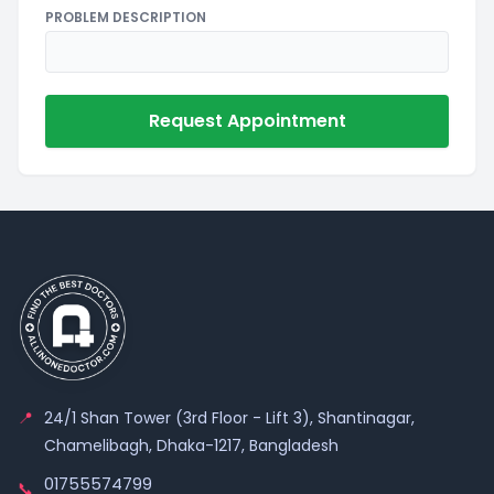
PROBLEM DESCRIPTION
Request Appointment
📍
24/1 Shan Tower (3rd Floor - Lift 3), Shantinagar,
Chamelibagh, Dhaka-1217, Bangladesh
01755574799
📞