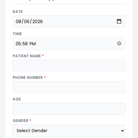
DATE
TIME
PATIENT NAME
*
PHONE NUMBER
*
AGE
GENDER
*