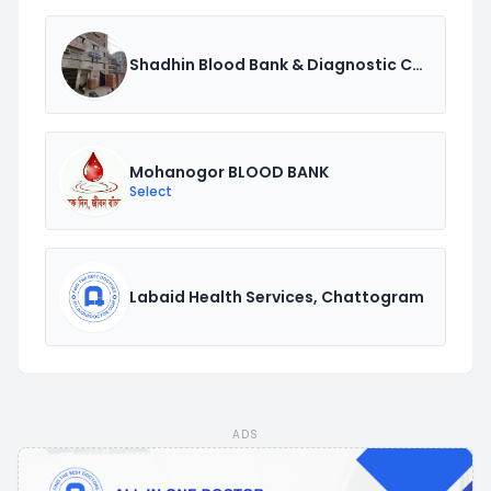
Shadhin Blood Bank & Diagnostic Center.
Mohanogor BLOOD BANK
Select
Labaid Health Services, Chattogram
ADS