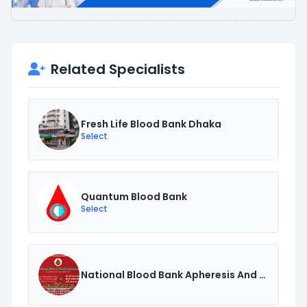
Related Specialists
Fresh Life Blood Bank Dhaka
Select
Quantum Blood Bank
Select
National Blood Bank Apheresis And Transfusion Centre