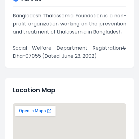
Bangladesh Thalassemia Foundation is a non-
profit organization working on the prevention
and treatment of thalassemia in Bangladesh.
Social Welfare Department Registration#
Dha-07055 (Dated: June 23, 2002)
Location Map