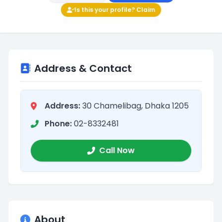
Is this your profile? Claim
Address & Contact
Address:
30 Chamelibag, Dhaka 1205
Phone:
02-8332481
Call Now
About