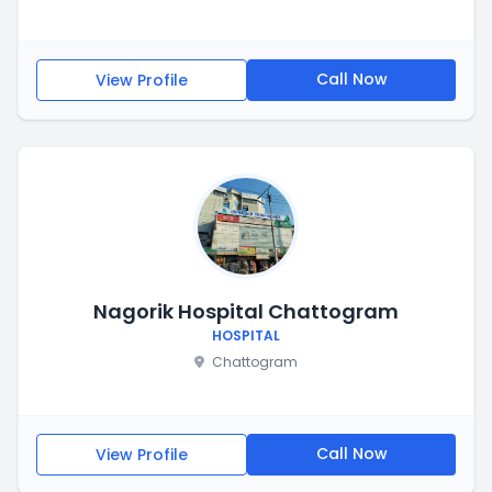
Call Now
View Profile
Nagorik Hospital Chattogram
HOSPITAL
Chattogram
Call Now
View Profile