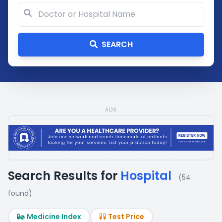
SEARCH
ADS
Search Results for
Hospital
(54
found)
Medicine Index
Test Price