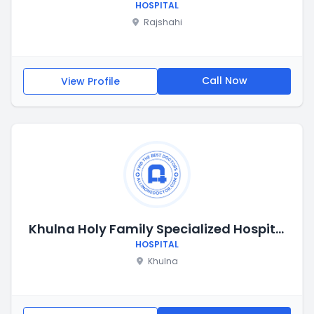
HOSPITAL
Rajshahi
Call Now
View Profile
Khulna Holy Family Specialized Hospital
HOSPITAL
Khulna