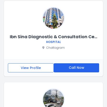
Ibn Sina Diagnostic & Consultation Centre, Chittagong
HOSPITAL
Chattogram
Call Now
View Profile