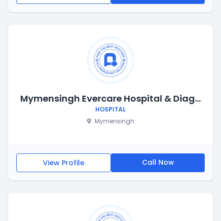
Mymensingh Evercare Hospital & Diagnostic
HOSPITAL
Mymensingh
Call Now
View Profile