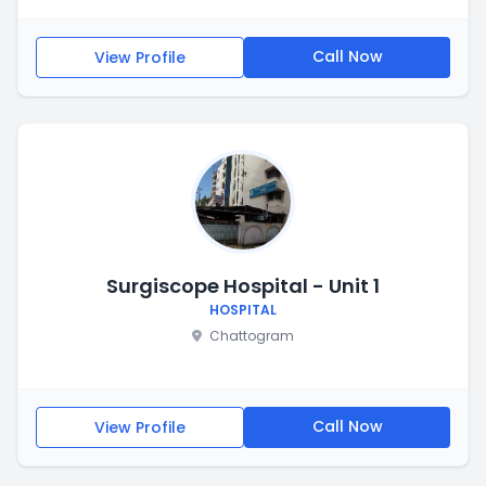
Call Now
View Profile
Surgiscope Hospital - Unit 1
HOSPITAL
Chattogram
Call Now
View Profile