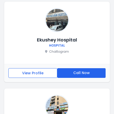
Ekushey Hospital
HOSPITAL
Chattogram
Call Now
View Profile