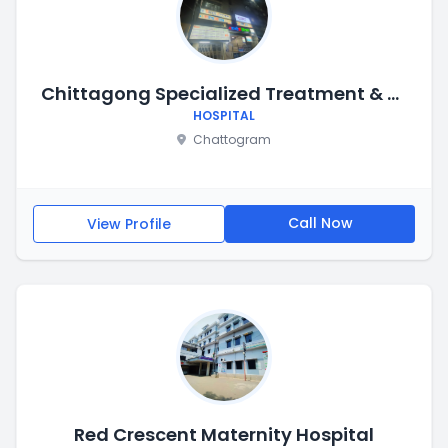
Chittagong Specialized Treatment & Trauma Center (CSTC)
HOSPITAL
Chattogram
Call Now
View Profile
Red Crescent Maternity Hospital