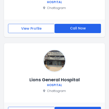
HOSPITAL
Chattogram
Call Now
View Profile
Lions General Hospital
HOSPITAL
Chattogram