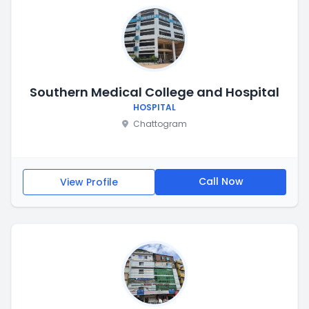
Southern Medical College and Hospital
HOSPITAL
Chattogram
Call Now
View Profile