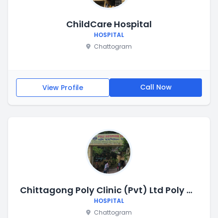
ChildCare Hospital
HOSPITAL
Chattogram
Call Now
View Profile
Chittagong Poly Clinic (Pvt) Ltd Poly Hospital
HOSPITAL
Chattogram