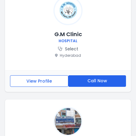
G.M Clinic
HOSPITAL
Select
Hyderabad
Call Now
View Profile