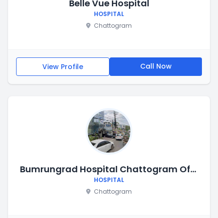
Belle Vue Hospital
HOSPITAL
Chattogram
Call Now
View Profile
Bumrungrad Hospital Chattogram Office
HOSPITAL
Chattogram