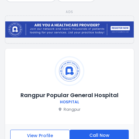
ADS
Rangpur Popular General Hospital
HOSPITAL
Rangpur
Call Now
View Profile