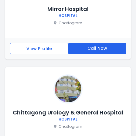
Mirror Hospital
HOSPITAL
Chattogram
Call Now
View Profile
Chittagong Urology & General Hospital
HOSPITAL
Chattogram