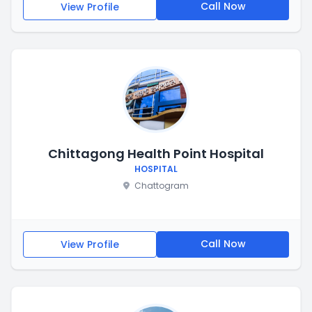
Call Now
View Profile
Chittagong Health Point Hospital
HOSPITAL
Chattogram
Call Now
View Profile