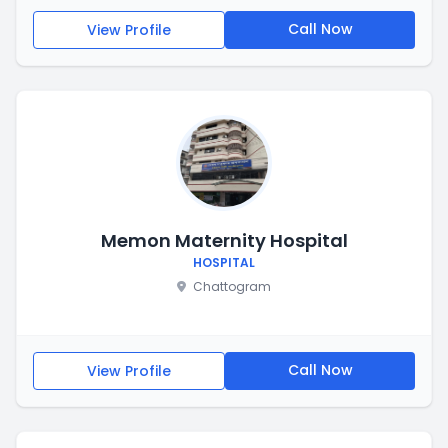
Call Now
View Profile
Memon Maternity Hospital
HOSPITAL
Chattogram
Call Now
View Profile