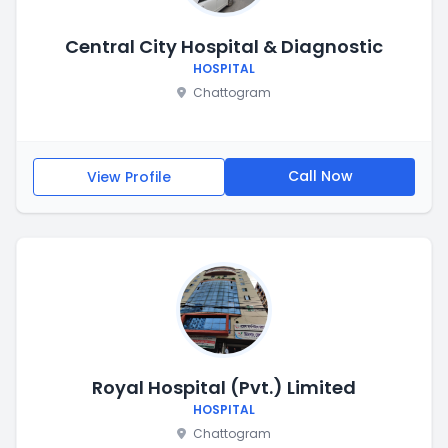
Central City Hospital & Diagnostic
HOSPITAL
Chattogram
Call Now
View Profile
Royal Hospital (Pvt.) Limited
HOSPITAL
Chattogram