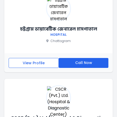
চট্টগ্রাম ডায়াবেটিক জেনারেল হাসপাতাল
HOSPITAL
Chattogram
Call Now
View Profile