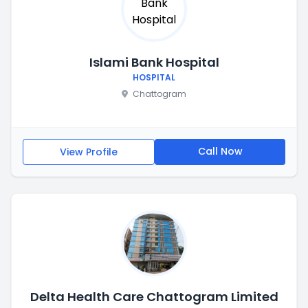
Islami Bank Hospital
HOSPITAL
Chattogram
Call Now
View Profile
Delta Health Care Chattogram Limited