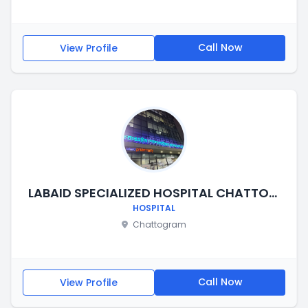
Call Now
View Profile
LABAID SPECIALIZED HOSPITAL CHATTOGRAM
HOSPITAL
Chattogram
Call Now
View Profile