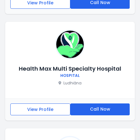
Call Now
View Profile
Health Max Multi Specialty Hospital
HOSPITAL
Ludhiāna
Call Now
View Profile