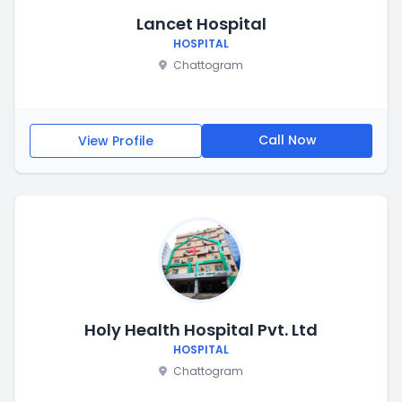
Lancet Hospital
HOSPITAL
Chattogram
Call Now
View Profile
Holy Health Hospital Pvt. Ltd
HOSPITAL
Chattogram