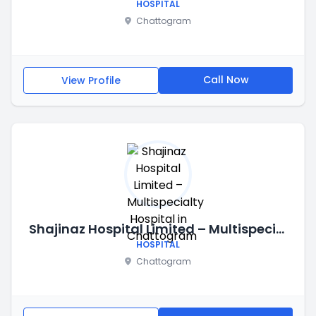
HOSPITAL
Chattogram
Call Now
View Profile
Shajinaz Hospital Limited – Multispecialty Hospital in Chattogram
HOSPITAL
Chattogram