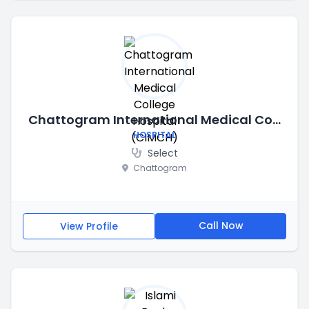
Chattogram International Medical College Hospital (CIMCH)
HOSPITAL
Select
Chattogram
Call Now
View Profile