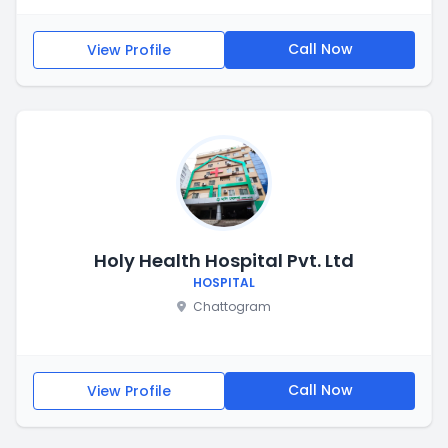
Call Now
View Profile
Holy Health Hospital Pvt. Ltd
HOSPITAL
Chattogram
Call Now
View Profile