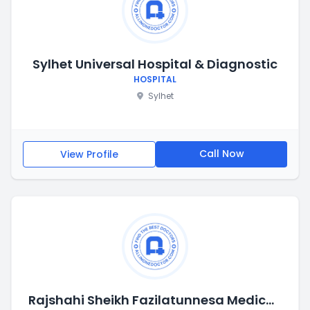
Sylhet Universal Hospital & Diagnostic
HOSPITAL
Sylhet
Call Now
View Profile
Rajshahi Sheikh Fazilatunnesa Medical College Hospital