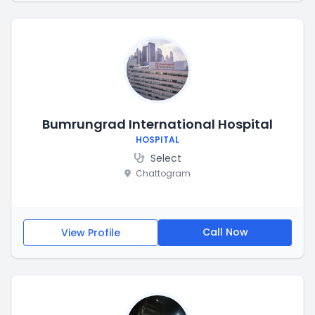
Bumrungrad International Hospital
HOSPITAL
Select
Chattogram
Call Now
View Profile