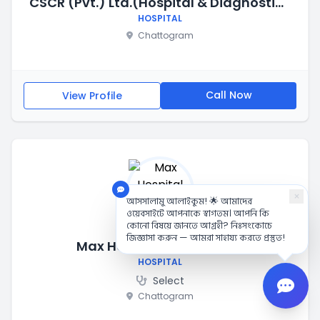
CSCR (Pvt.) Ltd.(Hospital & Diagnostic Center)
HOSPITAL
Chattogram
Call Now
View Profile
×
আসসালামু আলাইকুম! 🌟 আমাদের
ওয়েবসাইটে আপনাকে স্বাগতম। আপনি কি
কোনো বিষয়ে জানতে আগ্রহী? নিঃসংকোচে
জিজ্ঞাসা করুন — আমরা সাহায্য করতে প্রস্তুত!
Max Hospital Chittagong
HOSPITAL
Select
Chattogram