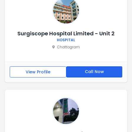
Surgiscope Hospital Limited - Unit 2
HOSPITAL
Chattogram
Call Now
View Profile