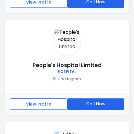
Call Now
View Profile
People's Hospital Limited
HOSPITAL
Chattogram
Call Now
View Profile