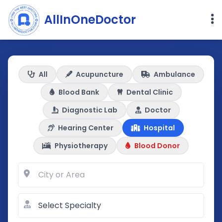
AllInOneDoctor
All
Acupuncture
Ambulance
Blood Bank
Dental Clinic
Diagnostic Lab
Doctor
Hearing Center
Hospital
Physiotherapy
Blood Donor