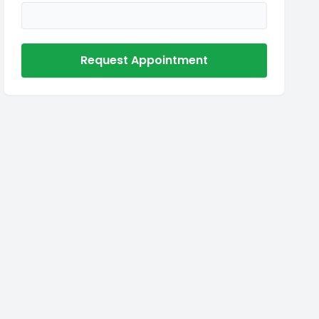
Request Appointment