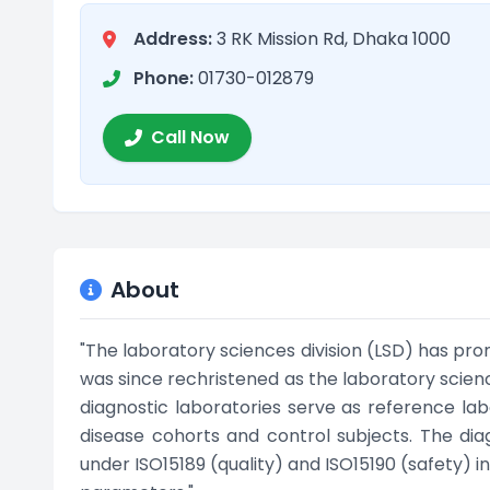
Address:
3 RK Mission Rd, Dhaka 1000
Phone:
01730-012879
Call Now
About
"The laboratory sciences division (LSD) has pro
was since rechristened as the laboratory science
diagnostic laboratories serve as reference labo
disease cohorts and control subjects. The dia
under ISO15189 (quality) and ISO15190 (safety) i