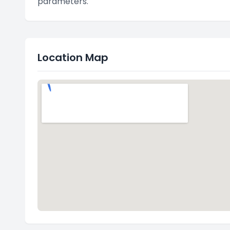
parameters."
Location Map