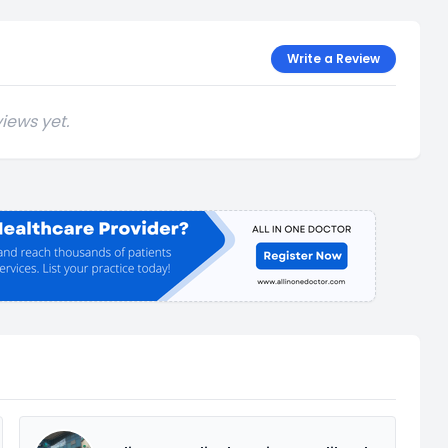
Write a Review
iews yet.