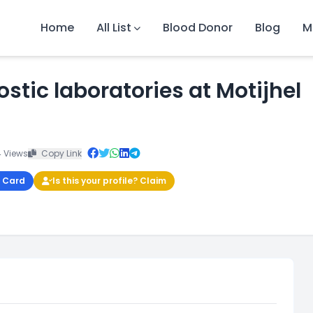
Home
All List
Blood Donor
Blog
M
ostic laboratories at Motijhel
 Views
Copy Link
 Card
Is this your profile? Claim