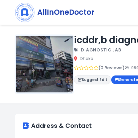
AllInOneDoctor
icddr,b diagn
DIAGNOSTIC LAB
Dhaka
(0 Reviews)
984
Suggest Edit
Generate
Address & Contact