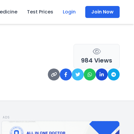
edicine
Test Prices
Login
Join Now
984 Views
ADS