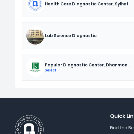
Health Care Diagnostic Center, Sylhet
Lab Science Diagnostic
Popular Diagnostic Center, Dhanmondi
Select
Quick Li
Find the B