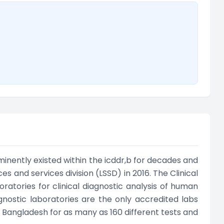
minently existed within the icddr,b for decades and
s and services division (LSSD) in 2016. The Clinical
ratories for clinical diagnostic analysis of human
gnostic laboratories are the only accredited labs
n Bangladesh for as many as 160 different tests and