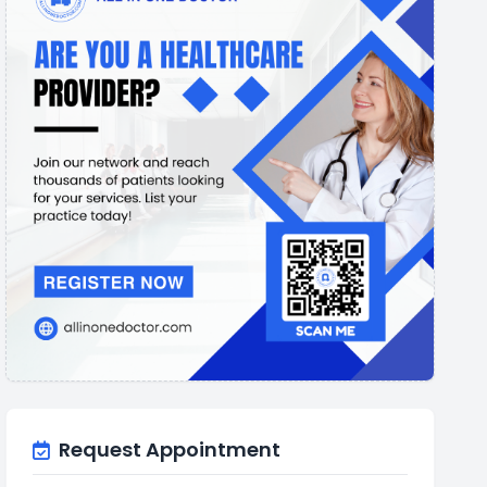
Request Appointment