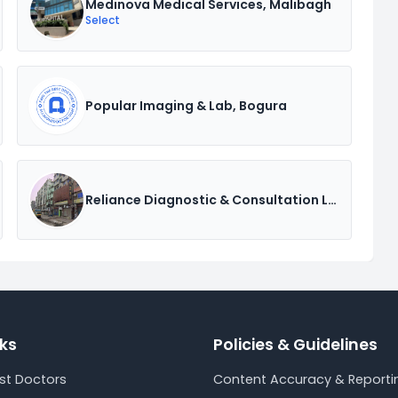
Medinova Medical Services, Malibagh
Select
Popular Imaging & Lab, Bogura
Reliance Diagnostic & Consultation Ltd.
nks
Policies & Guidelines
est Doctors
Content Accuracy & Reportin