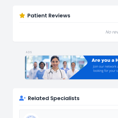
Patient Reviews
No rev
ADS
Related Specialists