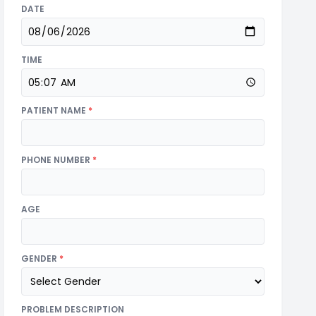
DATE
TIME
PATIENT NAME
*
PHONE NUMBER
*
AGE
GENDER
*
PROBLEM DESCRIPTION