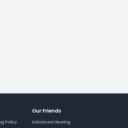
Our Friends
g Policy
Advanced Hearing