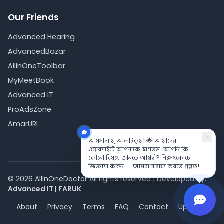
Our Friends
Advanced Hearing
AdvancedBazar
AllInOneToolbar
MyMeetBook
Advanced IT
ProAdsZone
AmarURL
×
আসসালামু আলাইকুম! 🌟 আমাদের
ওয়েবসাইটে আপনাকে স্বাগতম। আপনি কি
কোনো বিষয়ে জানতে আগ্রহী? নিঃসংকোচে
জিজ্ঞাসা করুন — আমরা সাহায্য করতে প্রস্তুত!
©
2026
AllInOneDoctor All rights reserved | Developed by:
Advanced IT
|
FARUK
About
Privacy
Terms
FAQ
Contact
Updates