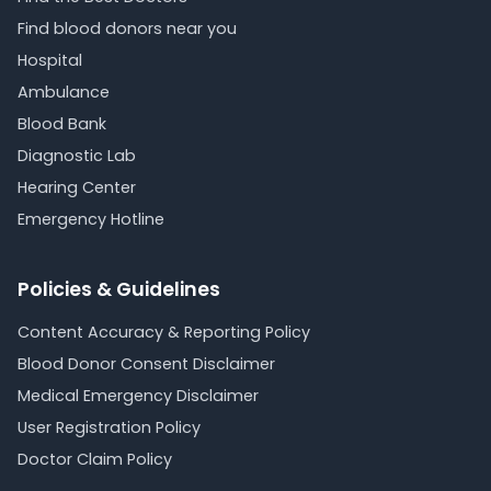
Find blood donors near you
Hospital
Ambulance
Blood Bank
Diagnostic Lab
Hearing Center
Emergency Hotline
Policies & Guidelines
Content Accuracy & Reporting Policy
Blood Donor Consent Disclaimer
Medical Emergency Disclaimer
User Registration Policy
Doctor Claim Policy