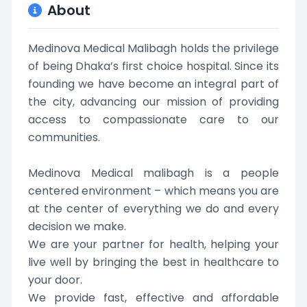
About
Medinova Medical Malibagh holds the privilege
of being Dhaka’s first choice hospital. Since its
founding we have become an integral part of
the city, advancing our mission of providing
access to compassionate care to our
communities.
Medinova Medical malibagh is a people
centered environment – which means you are
at the center of everything we do and every
decision we make.
We are your partner for health, helping your
live well by bringing the best in healthcare to
your door.
We provide fast, effective and affordable