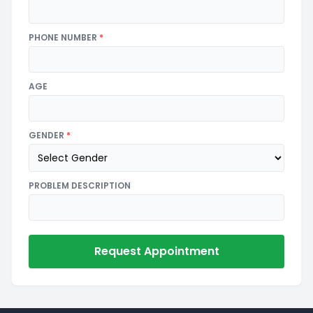
PHONE NUMBER
*
AGE
GENDER
*
PROBLEM DESCRIPTION
Request Appointment