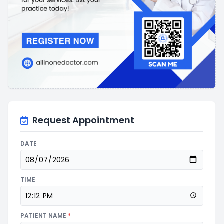
Request Appointment
DATE
TIME
PATIENT NAME
*