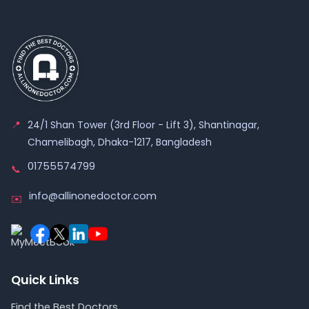
📍
24/1 Shan Tower (3rd Floor - Lift 3), Shantinagar,
Chamelibagh, Dhaka-1217, Bangladesh
01755574799
📞
info@allinonedoctor.com
✉️
Quick Links
Find the Best Doctors