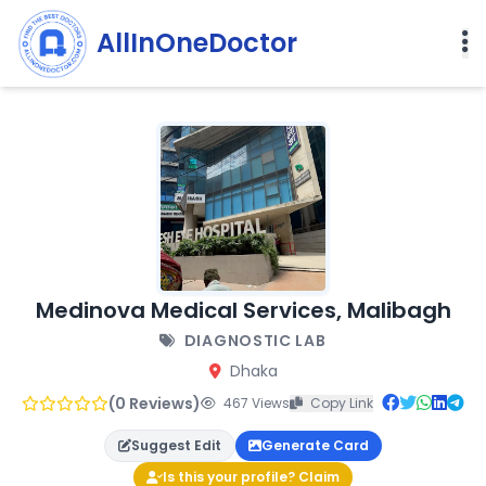
AllInOneDoctor
Medinova Medical Services, Malibagh
DIAGNOSTIC LAB
Dhaka
(0 Reviews)
467 Views
Copy Link
Suggest Edit
Generate Card
Is this your profile? Claim