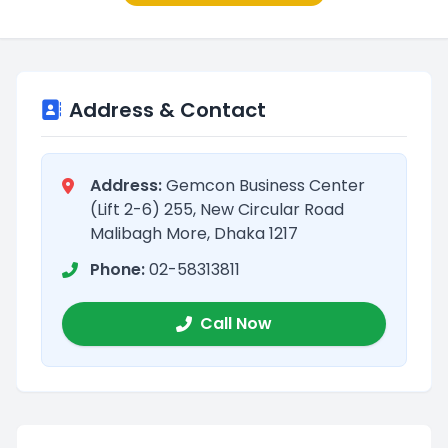
Address & Contact
Address:
Gemcon Business Center
(Lift 2-6) 255, New Circular Road
Malibagh More, Dhaka 1217
Phone:
02-58313811
Call Now