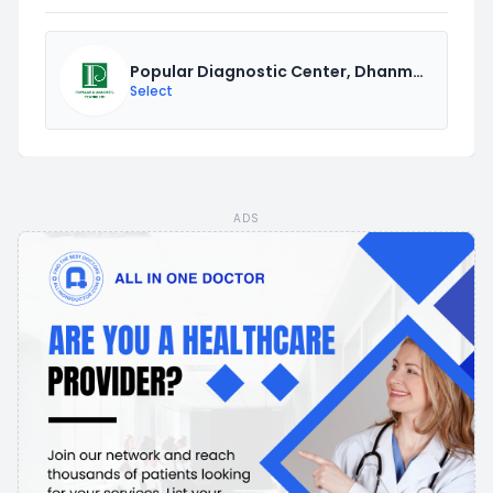
Popular Diagnostic Center, Dhanmondi
Select
ADS