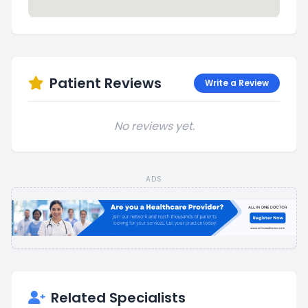
Patient Reviews
Write a Review
No reviews yet.
ADS
Related Specialists