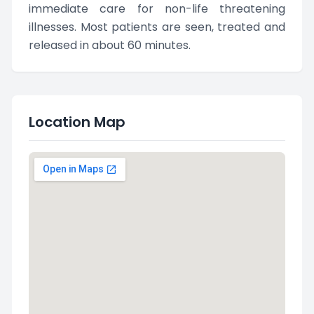
immediate care for non-life threatening
illnesses. Most patients are seen, treated and
released in about 60 minutes.
Location Map