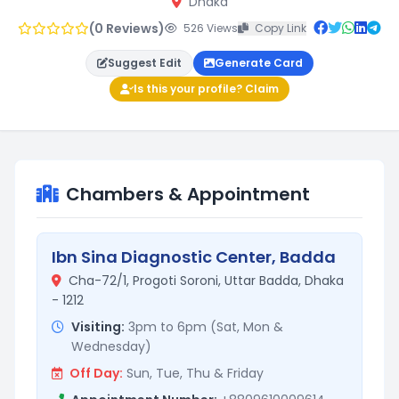
Dhaka
(0 Reviews)
526 Views
Copy Link
Suggest Edit
Generate Card
Is this your profile? Claim
Chambers & Appointment
Ibn Sina Diagnostic Center, Badda
Cha-72/1, Progoti Soroni, Uttar Badda, Dhaka
- 1212
Visiting:
3pm to 6pm (Sat, Mon &
Wednesday)
Off Day:
Sun, Tue, Thu & Friday