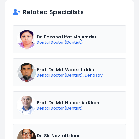
Related Specialists
Dr. Fazana Iffat Majumder
Dental Doctor (Dentist)
Prof. Dr. Md. Wares Uddin
Dental Doctor (Dentist), Dentistry
Prof. Dr. Md. Haider Ali Khan
Dental Doctor (Dentist)
Dr. Sk. Nazrul Islam