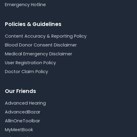
Emergency Hotline
Policies & Guidelines
Content Accuracy & Reporting Policy
Blood Donor Consent Disclaimer
Medical Emergency Disclaimer
User Registration Policy
Doctor Claim Policy
Our Friends
Advanced Hearing
AdvancedBazar
AllInOneToolbar
MyMeetBook