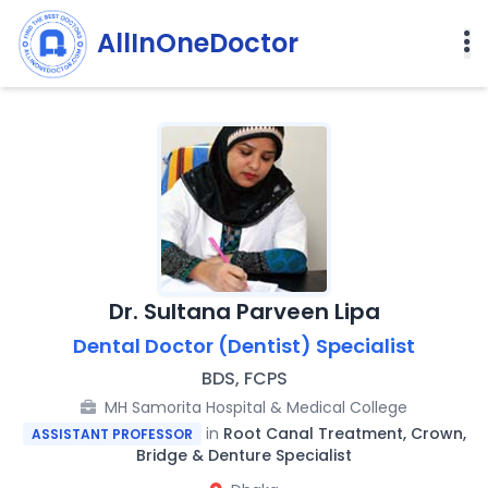
AllInOneDoctor
Dr. Sultana Parveen Lipa
Dental Doctor (Dentist) Specialist
BDS, FCPS
MH Samorita Hospital & Medical College
in
Root Canal Treatment, Crown,
ASSISTANT PROFESSOR
Bridge & Denture Specialist