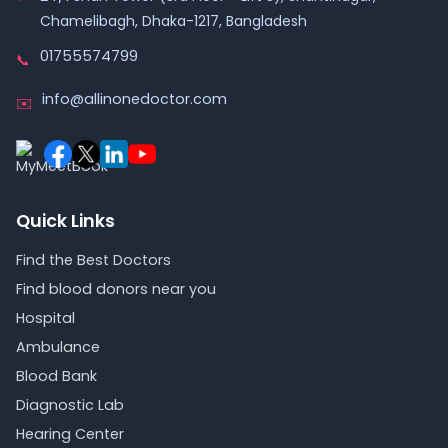
Chamelibagh, Dhaka-1217, Bangladesh
01755574799
📞
info@allinonedoctor.com
✉️
Quick Links
Find the Best Doctors
Find blood donors near you
Hospital
Ambulance
Blood Bank
Diagnostic Lab
Hearing Center