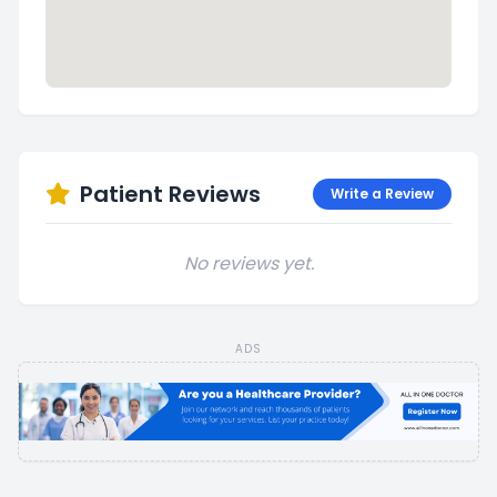
Patient Reviews
Write a Review
No reviews yet.
ADS