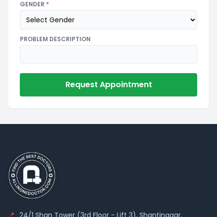
GENDER
*
PROBLEM DESCRIPTION
Request Appointment
📍
24/1 Shan Tower (3rd Floor - Lift 3), Shantinagar,