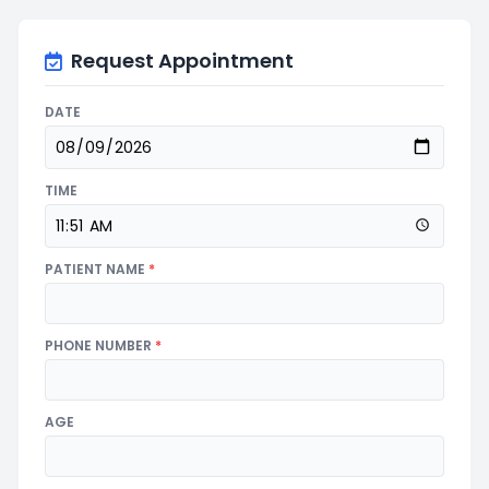
Request Appointment
DATE
TIME
PATIENT NAME
*
PHONE NUMBER
*
AGE