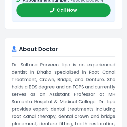
Appointment Number:
+8809610009614
Call Now
About Doctor
Dr. Sultana Parveen Lipa is an experienced
dentist in Dhaka specialized in Root Canal
Treatment, Crown, Bridge, and Denture. She
holds a BDS degree and an FCPS and currently
serves as an Assistant Professor at MH
Samorita Hospital & Medical College. Dr. Lipa
provides expert dental treatments including
root canal therapy, dental crown and bridge
placement, denture fitting, tooth restoration,