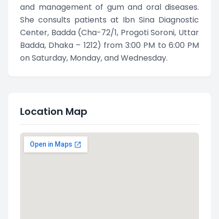
and management of gum and oral diseases.
She consults patients at Ibn Sina Diagnostic
Center, Badda (Cha-72/1, Progoti Soroni, Uttar
Badda, Dhaka – 1212) from 3:00 PM to 6:00 PM
on Saturday, Monday, and Wednesday.
Location Map