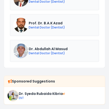
Dental Doctor (Dentist)
Prof. Dr. B.A.K Azad
Dental Doctor (Dentist)
Dr. Abdullah Al Masud
Dental Doctor (Dentist)
Sponsored Suggestions
Dr. Syeda Rubaida Kibria
ENT