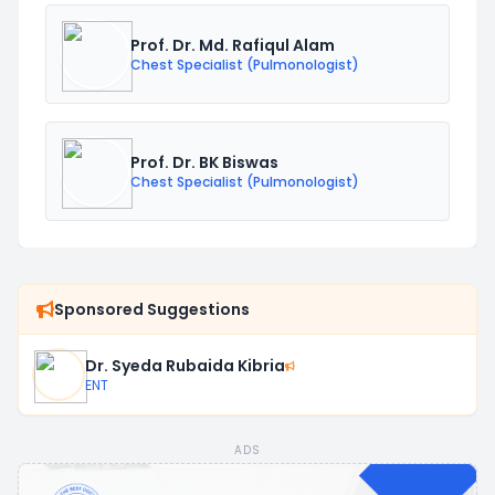
Prof. Dr. Md. Rafiqul Alam
Chest Specialist (Pulmonologist)
Prof. Dr. BK Biswas
Chest Specialist (Pulmonologist)
Sponsored Suggestions
Dr. Syeda Rubaida Kibria
ENT
ADS