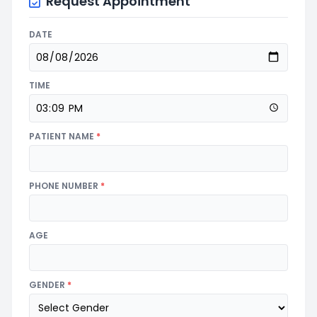
Request Appointment
DATE
TIME
PATIENT NAME
*
PHONE NUMBER
*
AGE
GENDER
*