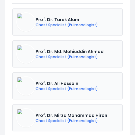
Prof. Dr. Tarek Alam
Chest Specialist (Pulmonologist)
Prof. Dr. Md. Mohiuddin Ahmad
Chest Specialist (Pulmonologist)
Prof. Dr. Ali Hossain
Chest Specialist (Pulmonologist)
Prof. Dr. Mirza Mohammad Hiron
Chest Specialist (Pulmonologist)