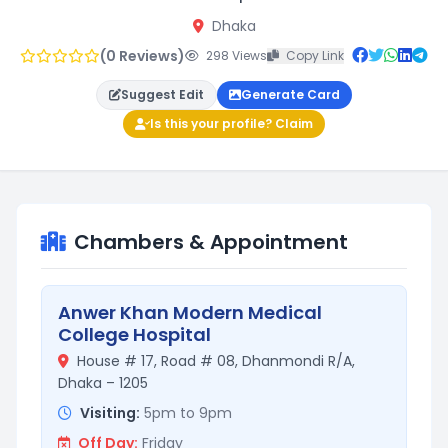
Dhaka
(0 Reviews)
298 Views
Copy Link
Suggest Edit
Generate Card
Is this your profile? Claim
Chambers & Appointment
Anwer Khan Modern Medical
College Hospital
House # 17, Road # 08, Dhanmondi R/A,
Dhaka – 1205
Visiting:
5pm to 9pm
Off Day:
Friday