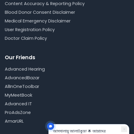
Content Accuracy & Reporting Policy
Blood Donor Consent Disclaimer
Medical Emergency Disclaimer
User Registration Policy
Doctor Claim Policy
Our Friends
Advanced Hearing
AdvancedBazar
AllInOneToolbar
MyMeetBook
Advanced IT
ProAdsZone
AmarURL
×
আসসালামু আলাইকুম! 🌟 আমাদের