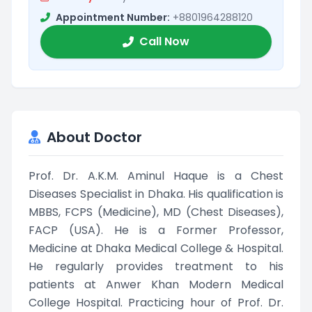
Appointment Number:
+8801964288120
Call Now
About Doctor
Prof. Dr. A.K.M. Aminul Haque is a Chest
Diseases Specialist in Dhaka. His qualification is
MBBS, FCPS (Medicine), MD (Chest Diseases),
FACP (USA). He is a Former Professor,
Medicine at Dhaka Medical College & Hospital.
He regularly provides treatment to his
patients at Anwer Khan Modern Medical
College Hospital. Practicing hour of Prof. Dr.