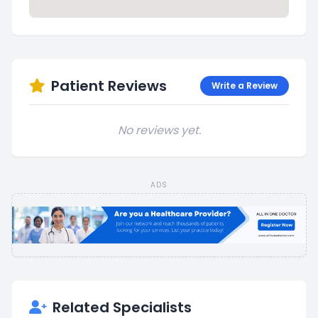
Patient Reviews
Write a Review
No reviews yet.
ADS
Related Specialists