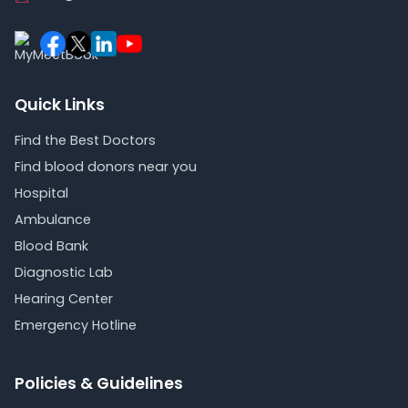
Quick Links
Find the Best Doctors
Find blood donors near you
Hospital
Ambulance
Blood Bank
Diagnostic Lab
Hearing Center
Emergency Hotline
Policies & Guidelines