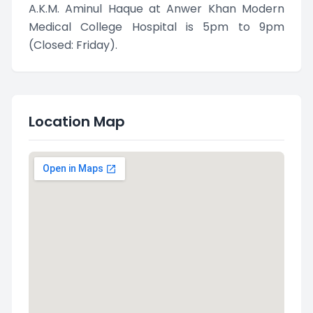
A.K.M. Aminul Haque at Anwer Khan Modern
Medical College Hospital is 5pm to 9pm
(Closed: Friday).
Location Map