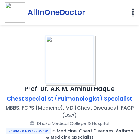
AllInOneDoctor
Prof. Dr. A.K.M. Aminul Haque
Chest Specialist (Pulmonologist) Specialist
MBBS, FCPS (Medicine), MD (Chest Diseases), FACP
(USA)
Dhaka Medical College & Hospital
in
Medicine, Chest Diseases, Asthma
FORMER PROFESSOR
& Medicine Specialist