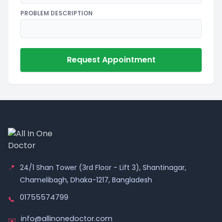
PROBLEM DESCRIPTION
Request Appointment
📍
24/1 Shan Tower (3rd Floor - Lift 3), Shantinagar,
Chamelibagh, Dhaka-1217, Bangladesh
01755574799
📞
info@allinonedoctor.com
✉️