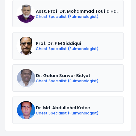
Asst. Prof. Dr. Mohammad Toufiq Hasan
Chest Specialist (Pulmonologist)
Prof. Dr. F M Siddiqui
Chest Specialist (Pulmonologist)
Dr. Golam Sarwar Bidyut
Chest Specialist (Pulmonologist)
Dr. Md. Abdullahel Kafee
Chest Specialist (Pulmonologist)