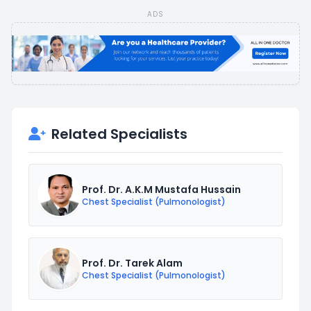
ADS
Related Specialists
Prof. Dr. A.K.M Mustafa Hussain
Chest Specialist (Pulmonologist)
Prof. Dr. Tarek Alam
Chest Specialist (Pulmonologist)