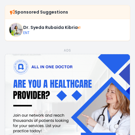
Sponsored Suggestions
Dr. Syeda Rubaida Kibria
ENT
ADS