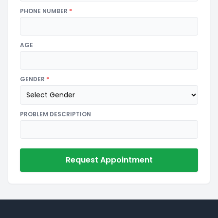
PHONE NUMBER
*
AGE
GENDER
*
PROBLEM DESCRIPTION
Request Appointment