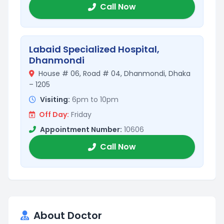
Call Now
Labaid Specialized Hospital,
Dhanmondi
House # 06, Road # 04, Dhanmondi, Dhaka
– 1205
Visiting:
6pm to 10pm
Off Day:
Friday
Appointment Number:
10606
Call Now
About Doctor