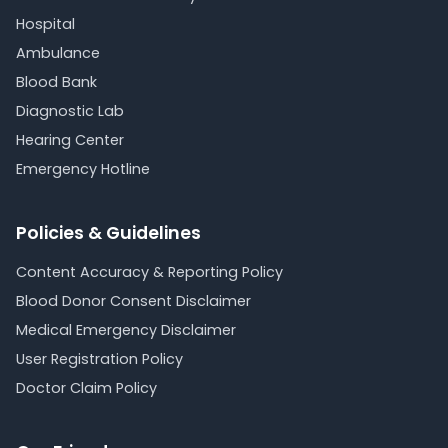
Hospital
Ambulance
Blood Bank
Diagnostic Lab
Hearing Center
Emergency Hotline
Policies & Guidelines
Content Accuracy & Reporting Policy
Blood Donor Consent Disclaimer
Medical Emergency Disclaimer
User Registration Policy
Doctor Claim Policy