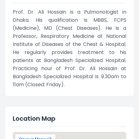
Prof. Dr. Ali Hossain is a Pulmonologist in
Dhaka. His qualification is MBBS, FCPS
(Medicine), MD (Chest Diseases). He is a
Professor, Respiratory Medicine at National
Institute of Diseases of the Chest & Hospital.
He regularly provides treatment to his
patients at Bangladesh Specialized Hospital.
Practicing hour of Prof. Dr. Ali Hossain at
Bangladesh Specialized Hospital is 9.30am to
11am (Closed: Friday).
Location Map