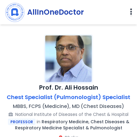
AllInOneDoctor
Prof. Dr. Ali Hossain
Chest Specialist (Pulmonologist) Specialist
MBBS, FCPS (Medicine), MD (Chest Diseases)
National Institute of Diseases of the Chest & Hospital
in
Respiratory Medicine, Chest Diseases &
PROFESSOR
Respiratory Medicine Specialist & Pulmonologist