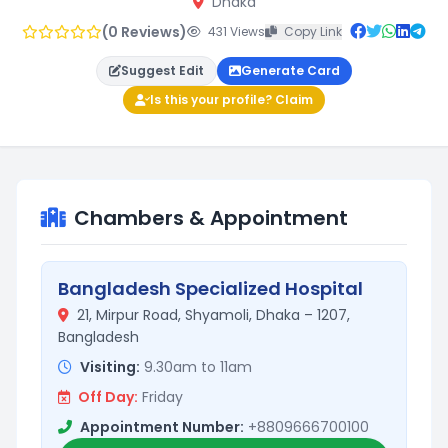
Dhaka
(0 Reviews)
431 Views
Copy Link
Suggest Edit
Generate Card
Is this your profile? Claim
Chambers & Appointment
Bangladesh Specialized Hospital
21, Mirpur Road, Shyamoli, Dhaka – 1207,
Bangladesh
Visiting:
9.30am to 11am
Off Day:
Friday
Appointment Number:
+8809666700100