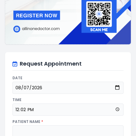
Request Appointment
DATE
TIME
PATIENT NAME
*