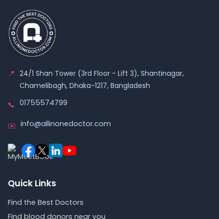
📍
24/1 Shan Tower (3rd Floor - Lift 3), Shantinagar,
Chamelibagh, Dhaka-1217, Bangladesh
01755574799
📞
info@allinonedoctor.com
✉️
Quick Links
Find the Best Doctors
Find blood donors near you