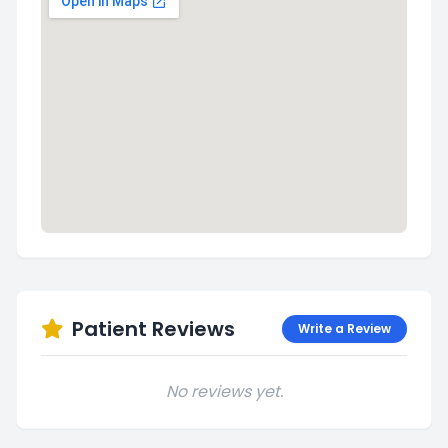
Patient Reviews
Write a Review
No reviews yet.