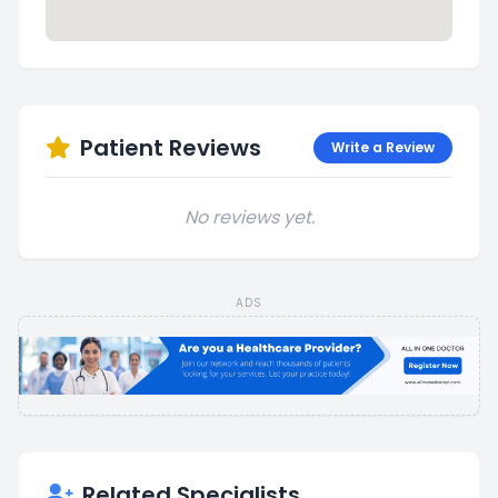
Patient Reviews
Write a Review
No reviews yet.
ADS
Related Specialists