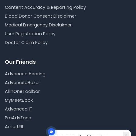
Content Accuracy & Reporting Policy
Blood Donor Consent Disclaimer
Medical Emergency Disclaimer
User Registration Policy
Doctor Claim Policy
Our Friends
Advanced Hearing
AdvancedBazar
AllInOneToolbar
MyMeetBook
Advanced IT
ProAdsZone
AmarURL
×