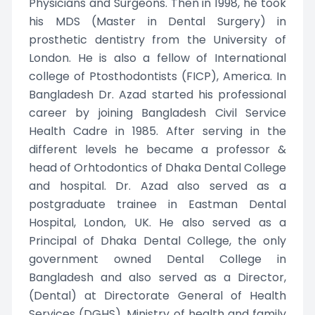
Physicians and Surgeons. Then in 1998, he took
his MDS (Master in Dental Surgery) in
prosthetic dentistry from the University of
London. He is also a fellow of International
college of Ptosthodontists (FICP), America. In
Bangladesh Dr. Azad started his professional
career by joining Bangladesh Civil Service
Health Cadre in 1985. After serving in the
different levels he became a professor &
head of Orhtodontics of Dhaka Dental College
and hospital. Dr. Azad also served as a
postgraduate trainee in Eastman Dental
Hospital, London, UK. He also served as a
Principal of Dhaka Dental College, the only
government owned Dental College in
Bangladesh and also served as a Director,
(Dental) at Directorate General of Health
Services (DGHS), Ministry of health and family