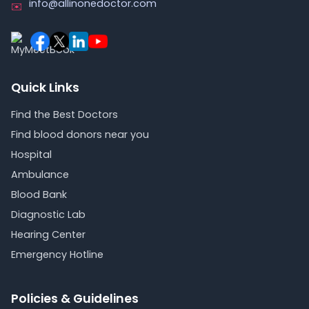
info@allinonedoctor.com
✉️
Quick Links
Find the Best Doctors
Find blood donors near you
Hospital
Ambulance
Blood Bank
Diagnostic Lab
Hearing Center
Emergency Hotline
Policies & Guidelines