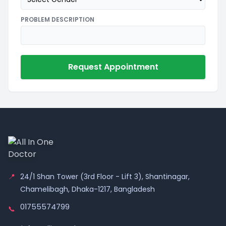
PROBLEM DESCRIPTION
Request Appointment
📍
24/1 Shan Tower (3rd Floor - Lift 3), Shantinagar,
Chamelibagh, Dhaka-1217, Bangladesh
01755574799
📞