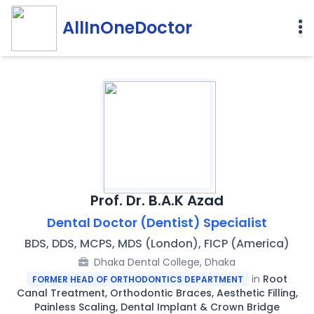
AllInOneDoctor
Prof. Dr. B.A.K Azad
Dental Doctor (Dentist) Specialist
BDS, DDS, MCPS, MDS (London), FICP (America)
Dhaka Dental College, Dhaka
in
Root
FORMER HEAD OF ORTHODONTICS DEPARTMENT
Canal Treatment, Orthodontic Braces, Aesthetic Filling,
Painless Scaling, Dental Implant & Crown Bridge