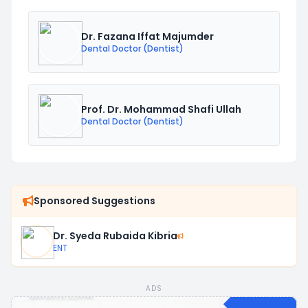
Dr. Fazana Iffat Majumder
Dental Doctor (Dentist)
Prof. Dr. Mohammad Shafi Ullah
Dental Doctor (Dentist)
Sponsored Suggestions
Dr. Syeda Rubaida Kibria
ENT
ADS