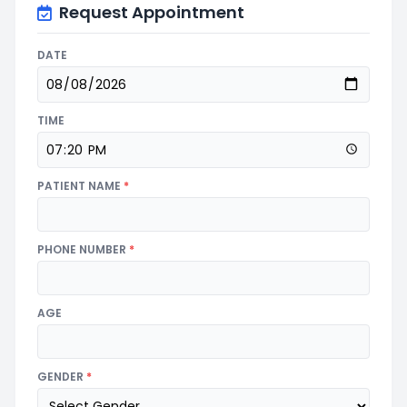
Request Appointment
DATE
TIME
PATIENT NAME
*
PHONE NUMBER
*
AGE
GENDER
*