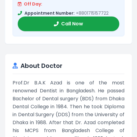
Off Day:
Appointment Number:
+8801715157722
Call Now
About Doctor
Prof.Dr B.A.K Azad is one of the most
renowned Dentist in Bangladesh. He passed
Bachelor of Dental surgery (BDS) from Dhaka
Dental College in 1984. Then he took Diploma
in Dental Surgery (DDS) from the University of
Dhaka in 1988. After that Dr. Azad completed
his MCPS from Bangladesh College of