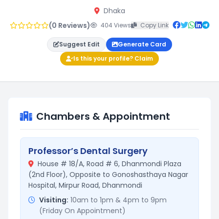
Dhaka
(0 Reviews)
404 Views
Copy Link
Suggest Edit
Generate Card
Is this your profile? Claim
Chambers & Appointment
Professor’s Dental Surgery
House # 18/A, Road # 6, Dhanmondi Plaza
(2nd Floor), Opposite to Gonoshasthaya Nagar
Hospital, Mirpur Road, Dhanmondi
Visiting:
10am to 1pm & 4pm to 9pm
(Friday On Appointment)