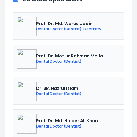
Prof. Dr. Md. Wares Uddin
Dental Doctor (Dentist), Dentistry
Prof. Dr. Motiur Rahman Molla
Dental Doctor (Dentist)
Dr. Sk. Nazrul Islam
Dental Doctor (Dentist)
Prof. Dr. Md. Haider Ali Khan
Dental Doctor (Dentist)