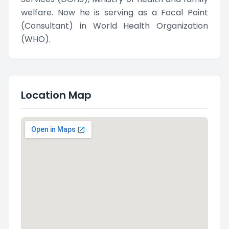
welfare. Now he is serving as a Focal Point
(Consultant) in World Health Organization
(WHO).
Location Map