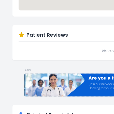
Patient Reviews
No rev
ADS