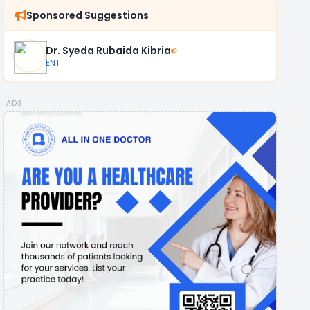
Sponsored Suggestions
Dr. Syeda Rubaida Kibria
ENT
ADS