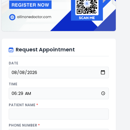
Request Appointment
DATE
TIME
PATIENT NAME
*
PHONE NUMBER
*