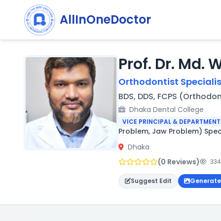
AllInOneDoctor
Prof. Dr. Md. 
Orthodontist Specialis
BDS, DDS, FCPS (Orthodon
Dhaka Dental College
VICE PRINCIPAL & DEPARTMEN
Problem, Jaw Problem) Spec
Dhaka
(0 Reviews)
334
Suggest Edit
Generate