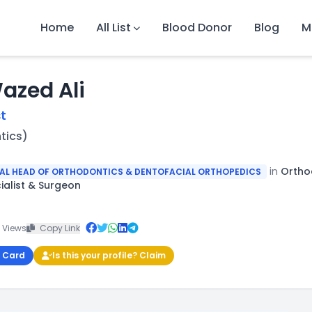
Home
All List
Blood Donor
Blog
M
Wazed Ali
t
tics)
in
Orthod
TAL HEAD OF ORTHODONTICS & DENTOFACIAL ORTHOPEDICS
ialist & Surgeon
 Views
Copy Link
 Card
Is this your profile? Claim