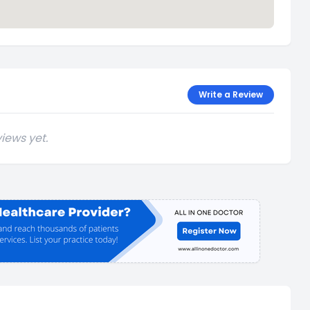
Write a Review
iews yet.