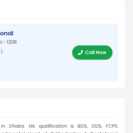
mondi
 - 1209
y)
Call Now
in Dhaka. His qualification is BDS, DDS, FCPS