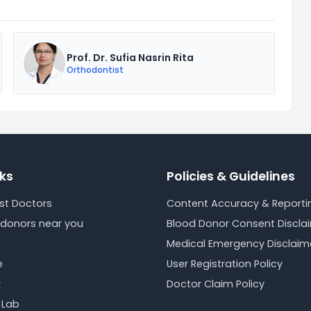
Prof. Dr. Sufia Nasrin Rita
Orthodontist
nks
Policies & Guidelines
est Doctors
Content Accuracy & Reportin
 donors near you
Blood Donor Consent Discla
Medical Emergency Disclaim
e
User Registration Policy
k
Doctor Claim Policy
 Lab