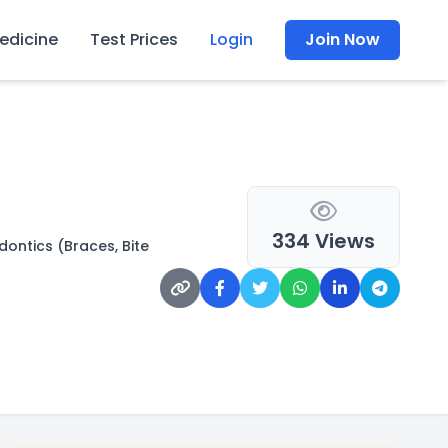
edicine
Test Prices
Login
Join Now
334 Views
ontics (Braces, Bite