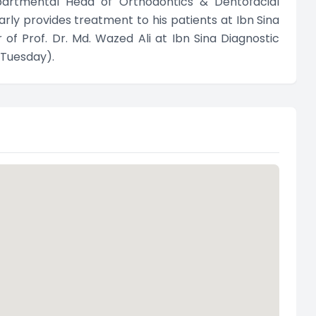
epartmental Head of Orthodontics & Dentofacial
rly provides treatment to his patients at Ibn Sina
of Prof. Dr. Md. Wazed Ali at Ibn Sina Diagnostic
 Tuesday).