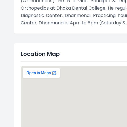
(Orthodontics). He is a Vice Principal & D
Orthopedics at Dhaka Dental College. He regula
Diagnostic Center, Dhanmondi. Practicing hour 
Center, Dhanmondi is 4pm to 6pm (Saturday &
Location Map