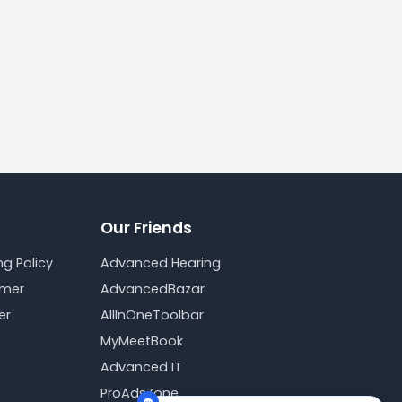
Our Friends
g Policy
Advanced Hearing
imer
AdvancedBazar
er
AllInOneToolbar
MyMeetBook
Advanced IT
ProAdsZone