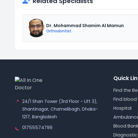
Related Specialists
Dr. Mohammad Shamim Al Mamun
Orthodontist
Quick Li
Find the B
Find blood
📍
24/1 Shan Tower (3rd Floor - Lift 3),
Hospital
Shantinagar, Chamelibagh, Dhaka-
1217, Bangladesh
Ambulanc
Blood Ban
01755574799
📞
Diagnostic