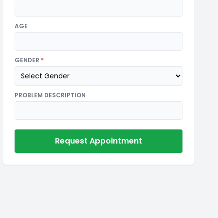
AGE
GENDER
*
PROBLEM DESCRIPTION
Request Appointment