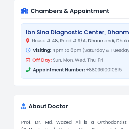
Chambers & Appointment
Ibn Sina Diagnostic Center, Dhan
House # 48, Road # 9/A, Dhanmondi, Dhaka
Visiting:
4pm to 6pm (Saturday & Tuesda
Off Day:
Sun, Mon, Wed, Thu, Fri
Appointment Number:
+8809610010615
About Doctor
Prof. Dr. Md. Wazed Ali is a Orthodontist 