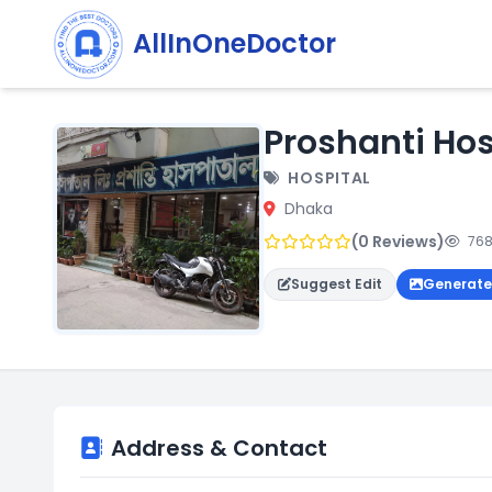
AllInOneDoctor
Proshanti Hos
HOSPITAL
Dhaka
(0 Reviews)
768
Suggest Edit
Generate
Address & Contact