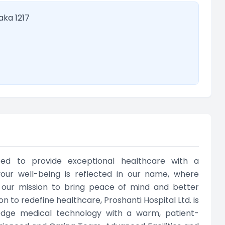
aka 1217
ated to provide exceptional healthcare with a
ur well-being is reflected in our name, where
ng our mission to bring peace of mind and better
n to redefine healthcare, Proshanti Hospital Ltd. is
-edge medical technology with a warm, patient-