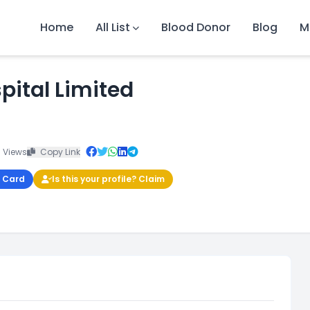
Home
All List
Blood Donor
Blog
M
pital Limited
 Views
Copy Link
 Card
Is this your profile? Claim