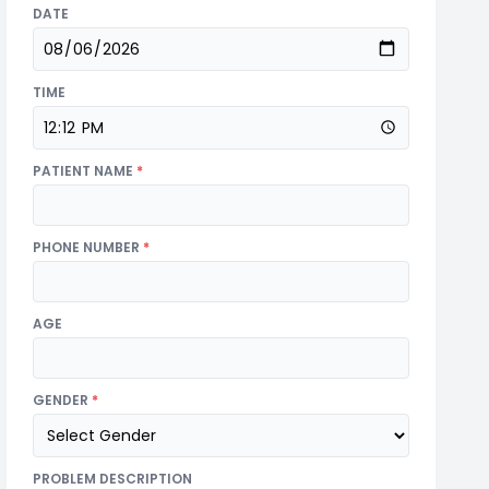
DATE
TIME
PATIENT NAME
*
PHONE NUMBER
*
AGE
GENDER
*
PROBLEM DESCRIPTION