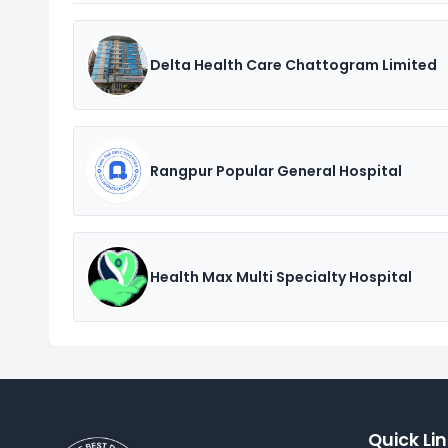
Delta Health Care Chattogram Limited
Rangpur Popular General Hospital
Health Max Multi Specialty Hospital
Quick Li