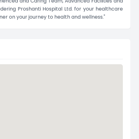
rienced and Caring Team, Advanced Facilities and
ering Proshanti Hospital Ltd. for your healthcare
er on your journey to health and wellness."