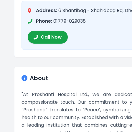
Address:
6 Shantibag - Shahidbag Rd, Dh
Phone:
01779-029038
Call Now
About
"At Proshanti Hospital Ltd., we are dedic
compassionate touch. Our commitment to yo
“Proshanti” translates to ‘Peace’, symbolizi
health to our community. Established with a visio
a leading institution that combines cutting