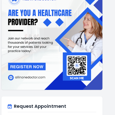
Request Appointment