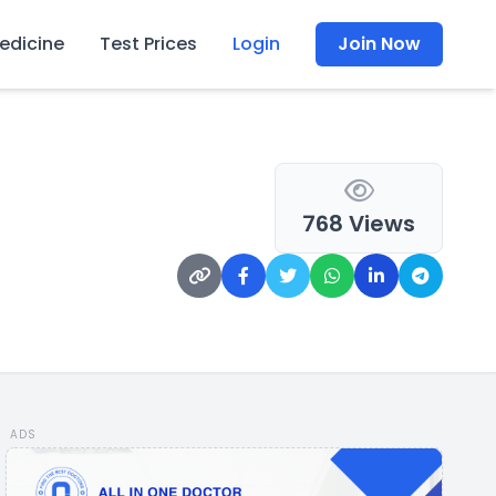
edicine
Test Prices
Login
Join Now
768 Views
ADS