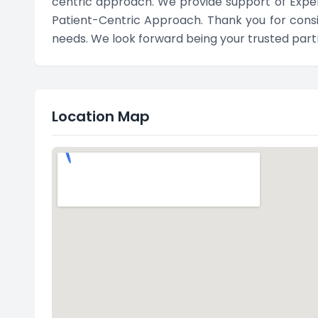
centric approach. We provide support of Expe
Patient-Centric Approach. Thank you for consid
needs. We look forward being your trusted partn
Location Map