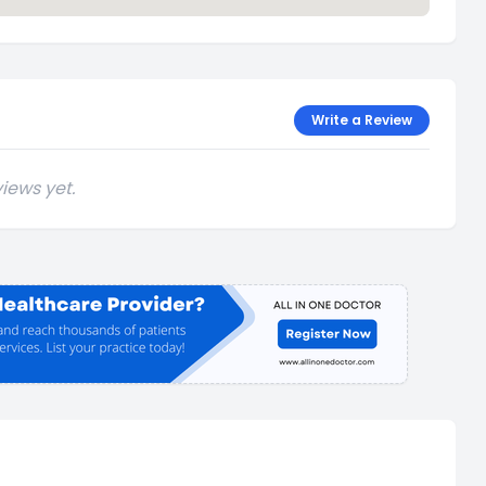
Write a Review
iews yet.