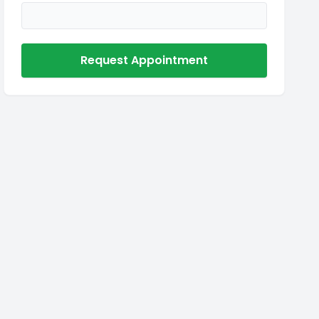
Request Appointment