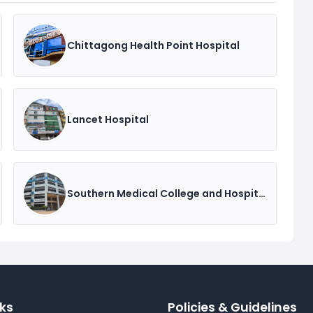
Chittagong Health Point Hospital
Lancet Hospital
Southern Medical College and Hospital
nks
Policies & Guidelines