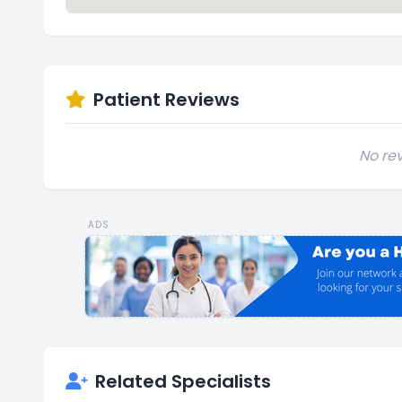
Patient Reviews
No rev
ADS
Related Specialists